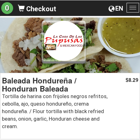
0
EN
Checkout
To
na
Baleada Hondureña /
8.29
$
Honduran Baleada
Tortilla de harina con frijoles negros refritos,
cebolla, ajo, queso hondureño, crema
hondureña. / Flour tortilla with black refried
beans, onion, garlic, Honduran cheese and
cream.