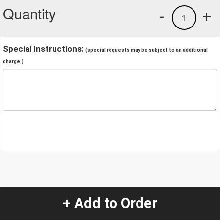
Quantity
-
+
1
Special Instructions:
(special requests may be subject to an additional
charge.)
+ Add to Order