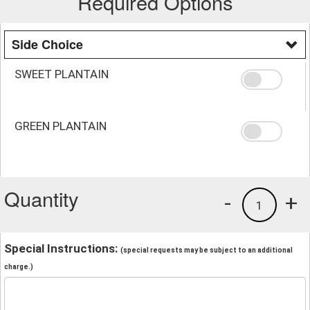
Required Options
Side Choice
SWEET PLANTAIN
GREEN PLANTAIN
Quantity
-
+
1
Special Instructions:
(special requests may be subject to an additional
charge.)