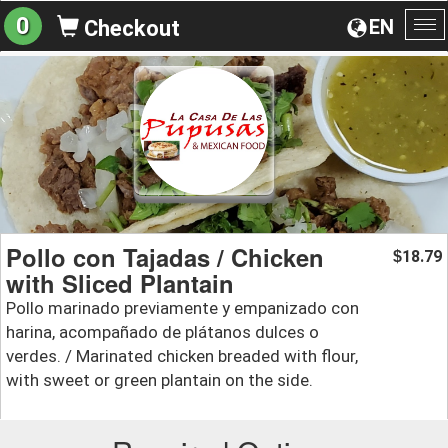
0
EN
Checkout
To
na
Pollo con Tajadas / Chicken
18.79
$
with Sliced Plantain
Pollo marinado previamente y empanizado con
harina, acompañado de plátanos dulces o
verdes. / Marinated chicken breaded with flour,
with sweet or green plantain on the side.