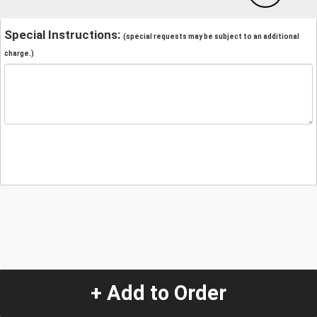
Special Instructions:
(special requests may be subject to an additional
charge.)
+ Add to Order