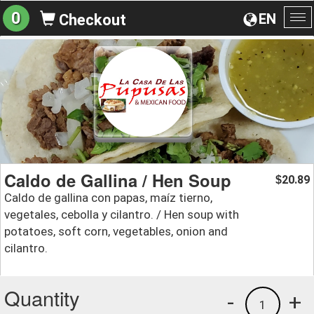
0
EN
Checkout
To
na
Caldo de Gallina / Hen Soup
20.89
$
Caldo de gallina con papas, maíz tierno,
vegetales, cebolla y cilantro. / Hen soup with
potatoes, soft corn, vegetables, onion and
cilantro.
Quantity
-
+
1